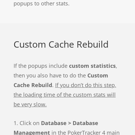
popups to other stats.
Custom Cache Rebuild
If the popups include
custom statistics
,
then you also have to do the
Custom
Cache Rebuild
.
If you don’t do this step,
the loading time of the custom stats will
be very slow.
1. Click on
Database > Database
Management
in the PokerTracker 4 main