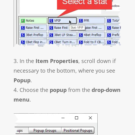
3. In the
Item Properties
, scroll down if
necessary to the bottom, where you see
Popup
.
4. Choose the
popup
from the
drop-down
menu
.