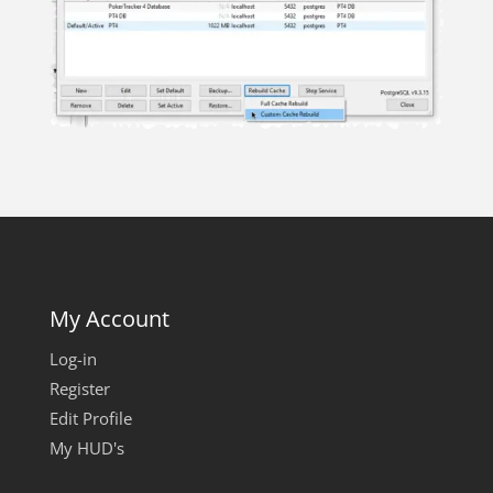
My Account
Log-in
Register
Edit Profile
My HUD's