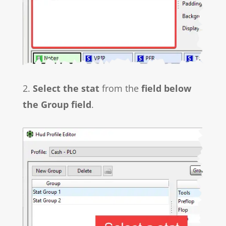
2.
Select the stat
from the
field below
the Group field
.