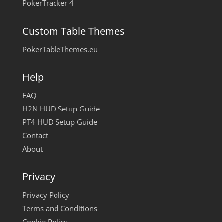
PokerTracker 4
Custom Table Themes
PokerTableThemes.eu
Help
FAQ
H2N HUD Setup Guide
PT4 HUD Setup Guide
Contact
About
Privacy
Privacy Policy
Terms and Conditions
Cookie Policy