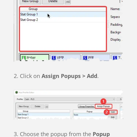
2. Click on
Assign Popups > Add
.
3. Choose the popup from the
Popup