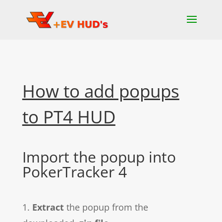
How to add popups
to PT4 HUD
Import the popup into
PokerTracker 4
1.
Extract
the popup from the