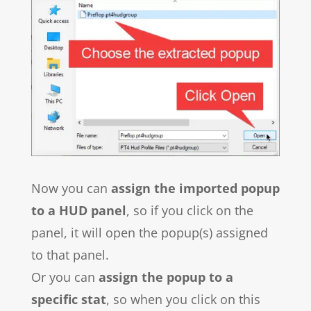
Now you can
assign the imported popup
to a HUD panel
, so if you click on the
panel, it will open the popup(s) assigned
to that panel.
Or you can
assign the popup to a
specific stat
, so when you click on this