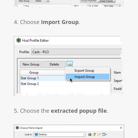
4. Choose
Import Group
.
5. Choose the
extracted popup file
.