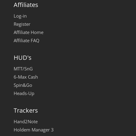
Affiliates
Log-in
Register
Affiliate Home
Affiliate FAQ
HUD's
MTT/SnG
6-Max Cash
Spin&Go
Heads-Up
Trackers
Hand2Note
Holdem Manager 3