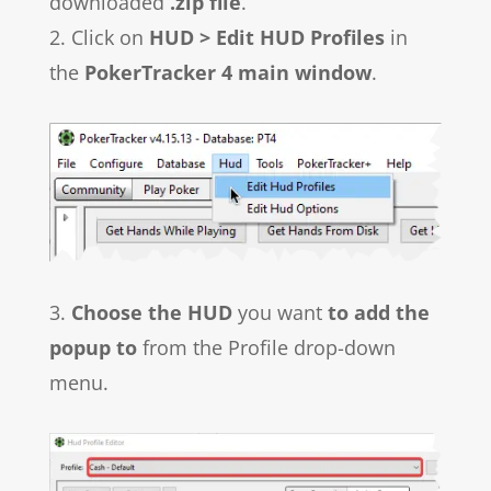
downloaded
.zip file
.
2. Click on
HUD > Edit HUD Profiles
in
the
PokerTracker 4 main window
.
3.
Choose the HUD
you want
to add the
popup to
from the Profile drop-down
menu.