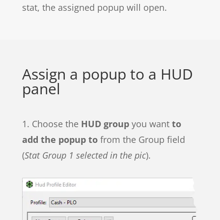
stat, the assigned popup will open.
Assign a popup to a HUD
panel
1. Choose the
HUD group
you want
to
add the popup to
from the Group field
(
Stat Group 1 selected in the pic
).