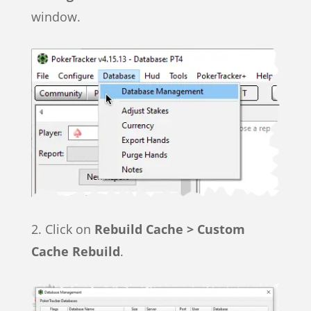
window.
2. Click on
Rebuild Cache > Custom
Cache Rebuild
.