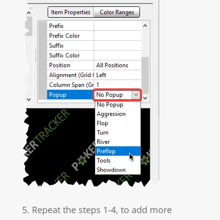
5. Repeat the steps 1-4, to add more