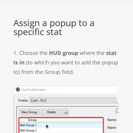
Assign a popup to a
specific stat
1. Choose the
HUD group
where the
stat
is in
(to which you want to add the popup
to) from the Group field.