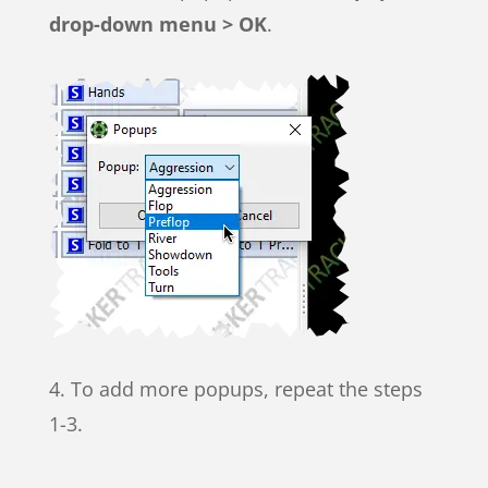
drop-down menu > OK
.
4. To add more popups, repeat the steps
1-3.