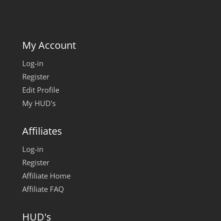
My Account
Log-in
Register
Edit Profile
My HUD's
Affiliates
Log-in
Register
Affiliate Home
Affiliate FAQ
HUD's