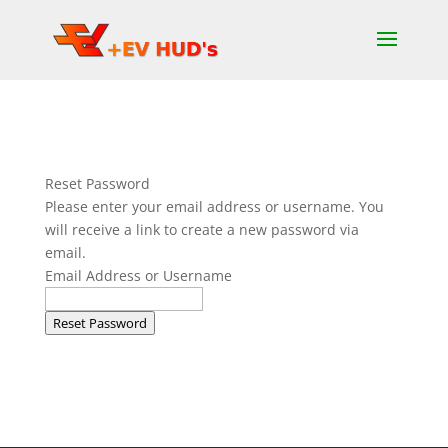
Reset Password
Please enter your email address or username. You
will receive a link to create a new password via
email.
Email Address or Username
Reset Password