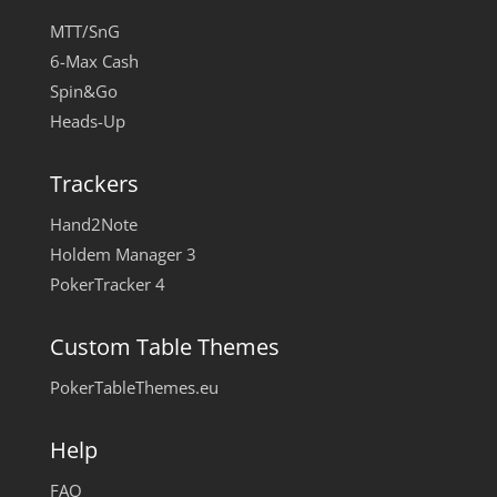
MTT/SnG
6-Max Cash
Spin&Go
Heads-Up
Trackers
Hand2Note
Holdem Manager 3
PokerTracker 4
Custom Table Themes
PokerTableThemes.eu
Help
FAQ