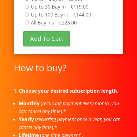
Up to 30 Buy In
–
€119.00
Up to 100 Buy In
–
€144.00
All Buy Ins
–
€225.00
Add To Cart
How to buy?
1.
Choose your desired subscription length.
Monthly
(
recurring payment every month, you
can cancel any time
).*
Yearly
(
recurring payment once a year, you can
cancel any time
).*
Lifetime
(
one time payment
).