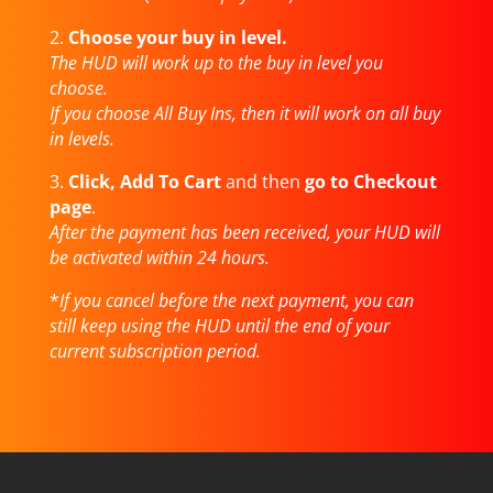
2.
Choose your buy in level.
The HUD will work up to the buy in level you
choose.
If you choose All Buy Ins, then it will work on all buy
in levels.
3.
Click, Add To Cart
and then
go to Checkout
page
.
After the payment has been received, your HUD will
be activated within 24 hours.
*
If you cancel before the next payment, you can
still keep using the HUD until the end of your
current subscription period.