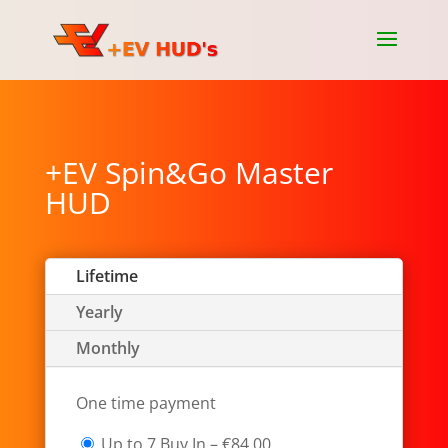
+EV Spin&Go Master
HUD
Lifetime
Yearly
Monthly
One time payment
Up to 7 Buy In
–
€84.00