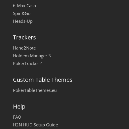
6-Max Cash
Spin&Go
Heads-Up
Trackers
Hand2Note
Holdem Manager 3
PokerTracker 4
Custom Table Themes
PokerTableThemes.eu
Help
FAQ
H2N HUD Setup Guide