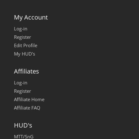
My Account
Log-in
Register
Edit Profile
My HUD's
Affiliates
Log-in
Register
Affiliate Home
Affiliate FAQ
HUD's
MTT/SnG